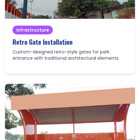
Infrastructure
Retro Gate Installation
Custom-designed retro-style gates for park
entrance with traditional architectural elements.