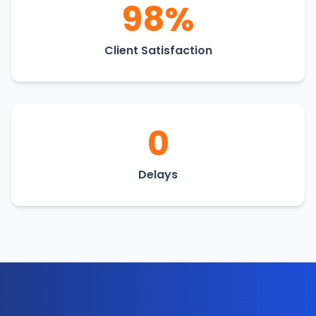
98%
Client Satisfaction
0
Delays