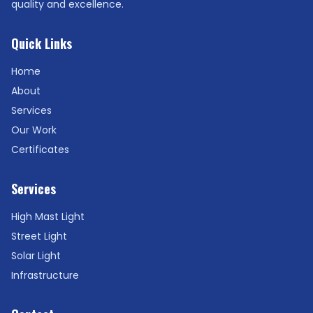
quality and excellence.
Quick Links
Home
About
Services
Our Work
Certificates
Services
High Mast Light
Street Light
Solar Light
Infrastructure