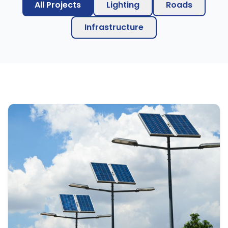
All Projects
Lighting
Roads
Infrastructure