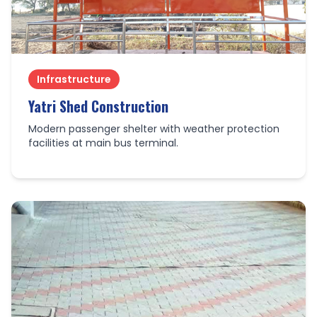
Infrastructure
Yatri Shed Construction
Modern passenger shelter with weather protection
facilities at main bus terminal.