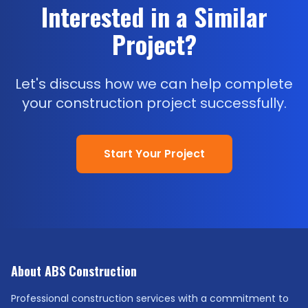
Interested in a Similar
Project?
Let's discuss how we can help complete
your construction project successfully.
Start Your Project
About ABS Construction
Professional construction services with a commitment to