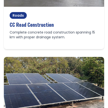
Roads
CC Road Construction
Complete concrete road construction spanning 15
km with proper drainage system.