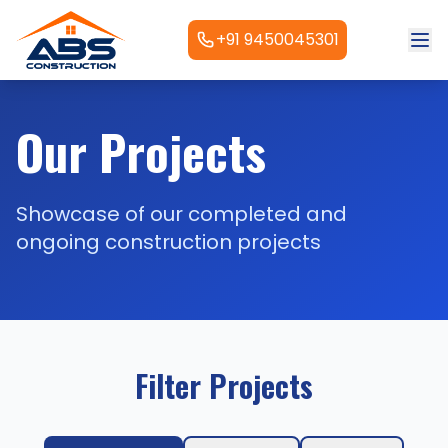
+91 9450045301
Our Projects
Showcase of our completed and
ongoing construction projects
Filter Projects