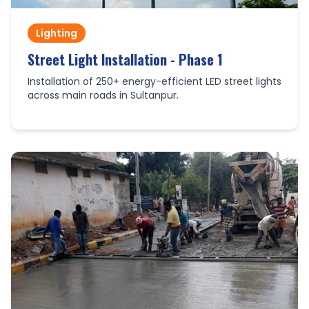
Lighting
Street Light Installation - Phase 1
Installation of 250+ energy-efficient LED street lights
across main roads in Sultanpur.