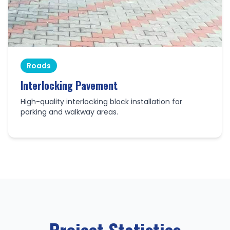
Roads
Interlocking Pavement
High-quality interlocking block installation for
parking and walkway areas.
Project Statistics