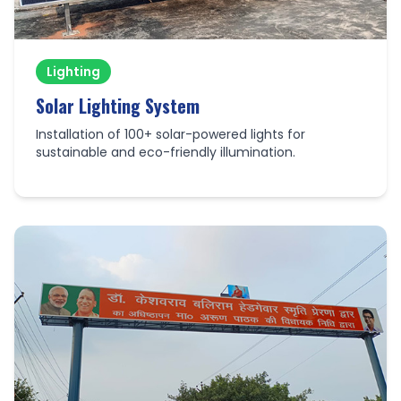
Lighting
Solar Lighting System
Installation of 100+ solar-powered lights for
sustainable and eco-friendly illumination.