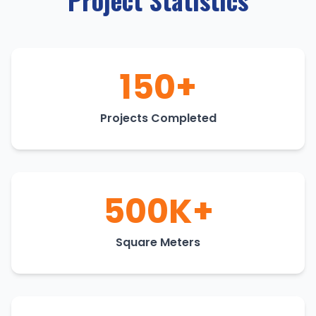
150+
Projects Completed
500K+
Square Meters