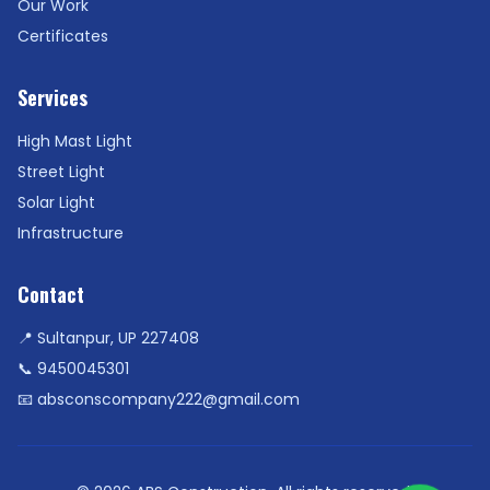
Our Work
Certificates
Services
High Mast Light
Street Light
Solar Light
Infrastructure
Contact
📍 Sultanpur, UP 227408
📞
9450045301
📧
absconscompany222@gmail.com