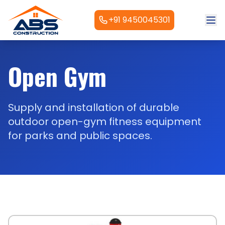
+91 9450045301
Open Gym
Supply and installation of durable
outdoor open-gym fitness equipment
for parks and public spaces.