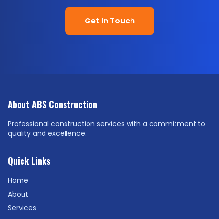
Get In Touch
About ABS Construction
Professional construction services with a commitment to
quality and excellence.
Quick Links
Home
About
Services