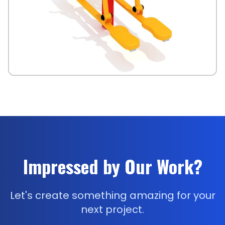
Impressed by Our Work?
Let's create something amazing for your
next project.